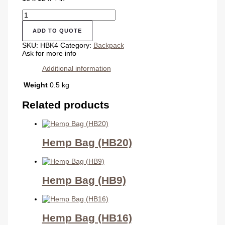
Hemp
Backpack
(HBK4)
ADD TO QUOTE
quantity
SKU:
HBK4
Category:
Backpack
Ask for more info
Additional information
Weight
0.5 kg
Related products
Hemp Bag (HB20)
Hemp Bag (HB9)
Hemp Bag (HB16)