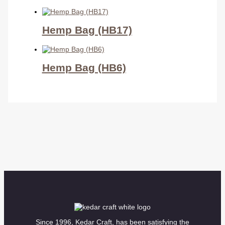
Hemp Bag (HB17)
Hemp Bag (HB6)
Since 1996, Kedar Craft, has been satisfying the