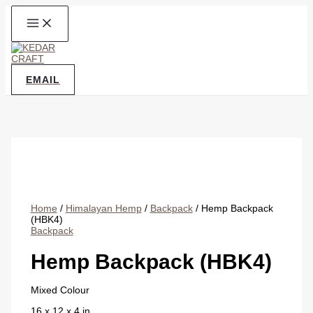
Skip
to
content
EMAIL
Home
/
Himalayan Hemp
/
Backpack
/ Hemp Backpack
(HBK4)
Backpack
Hemp Backpack (HBK4)
Mixed Colour
16 x 12 x 4 in