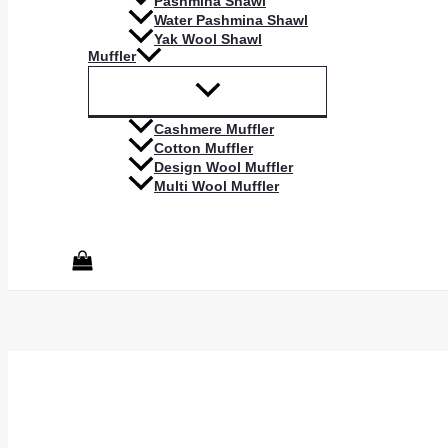
Pashmina Shawl
Water Pashmina Shawl
Yak Wool Shawl
Muffler
Cashmere Muffler
Cotton Muffler
Design Wool Muffler
Multi Wool Muffler
Search