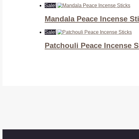
Sale!
Mandala Peace Incense St
Sale!
Patchouli Peace Incense S