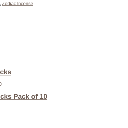
,
Zodiac Incense
icks
icks Pack of 10