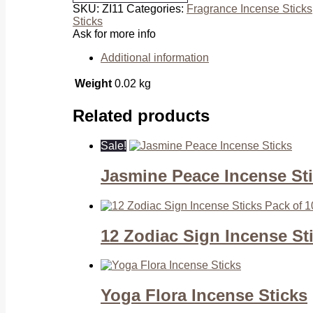
SKU:
ZI11
Categories:
Fragrance Incense Sticks
Sticks
Sticks
quantity
Ask for more info
Additional information
Weight
0.02 kg
Related products
Sale!
Jasmine Peace Incense St
12 Zodiac Sign Incense St
Yoga Flora Incense Sticks