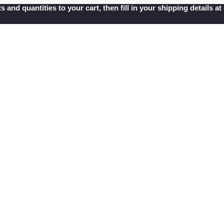
s and quantities to your cart, then fill in your shipping details 