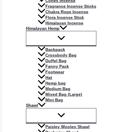
Cones Incense
Fragrance Incense Sticks
Chakra Rope Incense
Flora Incense Stick
Himalayan Incense
Himalayan Hemp
Backpack
Crossbody Bag
Duffel Bag
Fanny Pack
Footwear
Hat
Hemp bag
Medium Bag
Mixed Bag (Large)
Mini Bag
Shawl
Paisley Woolen Shawl