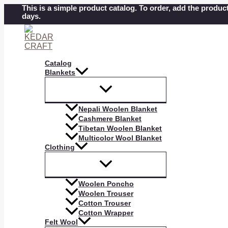
Skip
This is a simple product catalog. To order, add the product
days.
to
content
Catalog
Blankets
Nepali Woolen Blanket
Cashmere Blanket
Tibetan Woolen Blanket
Multicolor Wool Blanket
Clothing
Woolen Poncho
Woolen Trouser
Cotton Trouser
Cotton Wrapper
Felt Wool