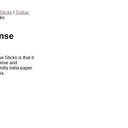
Sticks
/
Zodiac
cks
ense
 Sticks is that it
 wise and
ndly lokta paper.
ha.