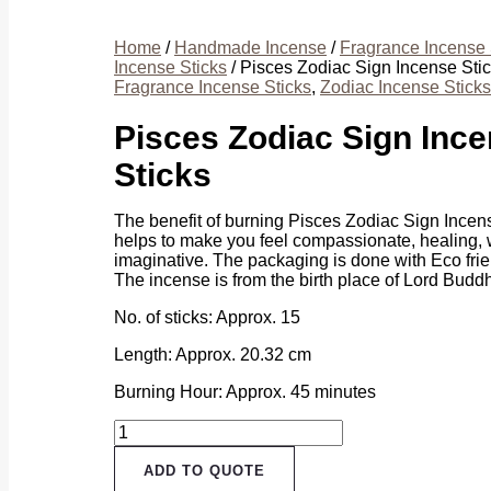
Home
/
Handmade Incense
/
Fragrance Incense 
Incense Sticks
/ Pisces Zodiac Sign Incense Sti
Fragrance Incense Sticks
,
Zodiac Incense Sticks
Pisces Zodiac Sign Inc
Sticks
The benefit of burning Pisces Zodiac Sign Incense
helps to make you feel compassionate, healing,
imaginative. The packaging is done with Eco frie
The incense is from the birth place of Lord Budd
No. of sticks: Approx. 15
Length: Approx. 20.32 cm
Burning Hour: Approx. 45 minutes
Pisces
Zodiac
Sign
ADD TO QUOTE
Incense