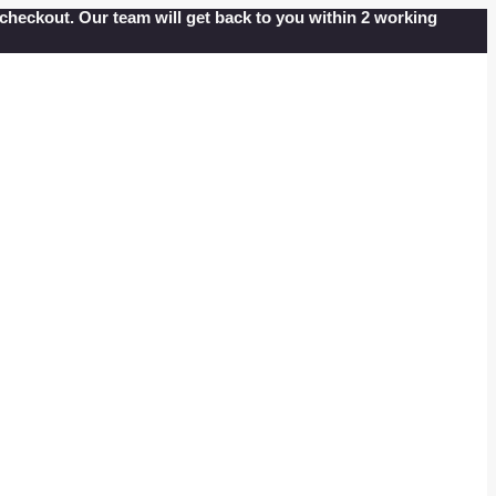
at checkout. Our team will get back to you within 2 working