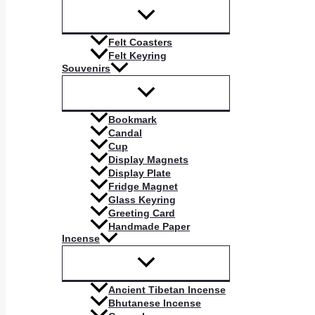
Felt Coasters
Felt Keyring
Souvenirs
Bookmark
Candal
Cup
Display Magnets
Display Plate
Fridge Magnet
Glass Keyring
Greeting Card
Handmade Paper
Incense
Ancient Tibetan Incense
Bhutanese Incense