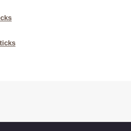
icks
ticks