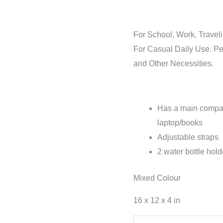
For School, Work, Travel
For Casual Daily Use. Pe
and Other Necessities.
Has a main compart
laptop/books
Adjustable straps
2 water bottle hol
Mixed Colour
16 x 12 x 4 in
Hemp