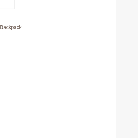
:
Backpack