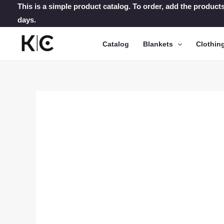
Skip
This is a simple product catalog. To order, add the products
days.
to
content
Catalog
Blankets
Clothin