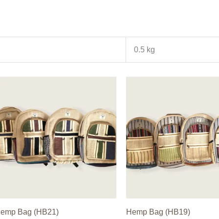
0.5 kg
emp Bag (HB21)
Hemp Bag (HB19)