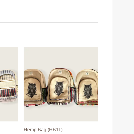
Hemp Bag (HB11)