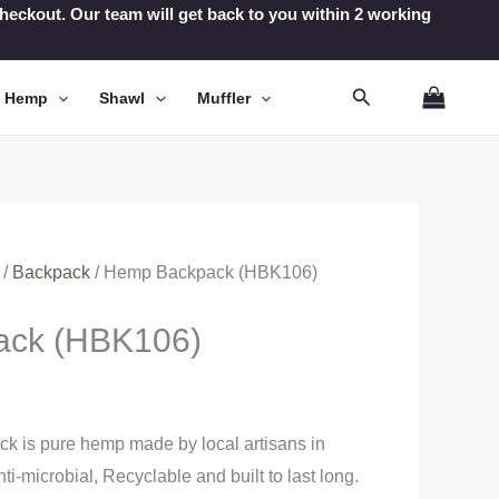
t checkout. Our team will get back to you within 2 working
Search
n Hemp
Shawl
Muffler
/
Backpack
/ Hemp Backpack (HBK106)
ack (HBK106)
 is pure hemp made by local artisans in
nti-microbial, Recyclable and built to last long.