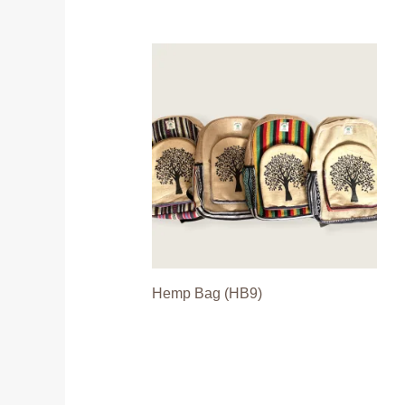
Hemp Bag (HB9)