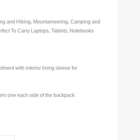
ing and Hiking, Mountaineering, Camping and
rfect To Carry Laptops, Tablets, Notebooks
ment with interior lining sleeve for
ders one each side of the backpack