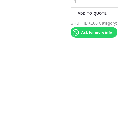
Backpack
ADD TO QUOTE
(HBK106)
quantity
SKU:
HBK106
Category
Ask for more info