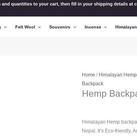
 and quantities to your cart, then fill in your shipping details a
g
Felt Wool
Souvenirs
Incense
Himalaya
Home
/
Himalayan Hemp
Backpack
Hemp Backp
Himalayan Hemp backpack
Nepal. It’s Eco-friendly, A