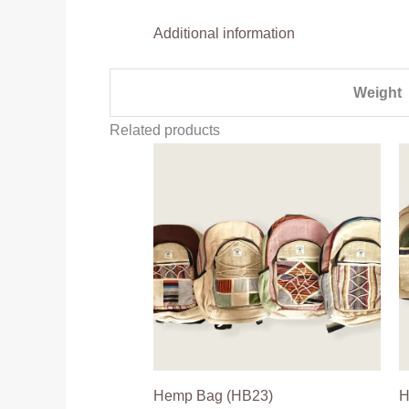
Additional information
Weight
Related products
Hemp Bag (HB23)
H