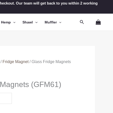
t checkout. Our team will get back to you within 2 working
Search
n Hemp
Shawl
Muffler
/
Fridge Magnet
/ Glass Fridge Magnets
e Magnets (GFM61)