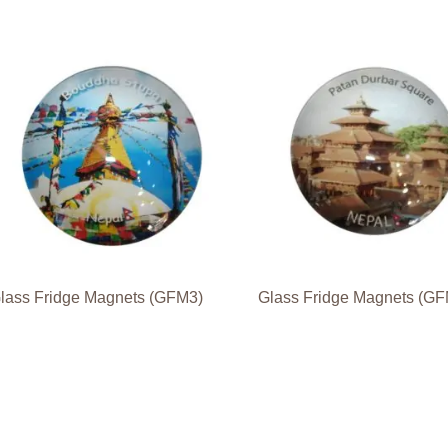
lass Fridge Magnets (GFM3)
Glass Fridge Magnets (G