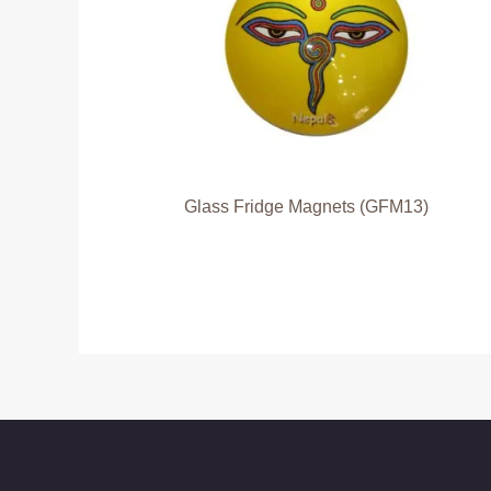
Glass Fridge Magnets (GFM13)