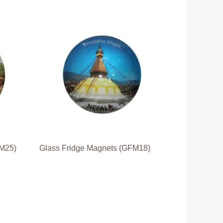
FM25)
Glass Fridge Magnets (GFM18)