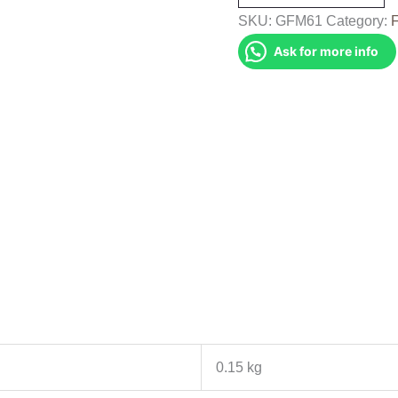
(GFM61)
SKU:
GFM61
Category:
quantity
Ask for more info
0.15 kg