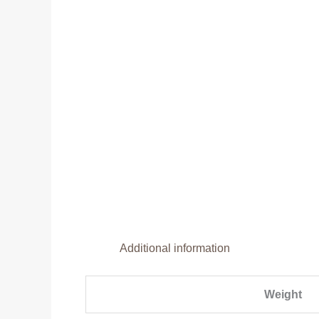
Additional information
Weight