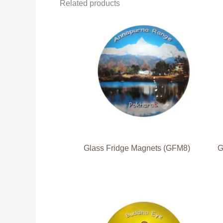
Related products
Glass Fridge Magnets (GFM8)
G