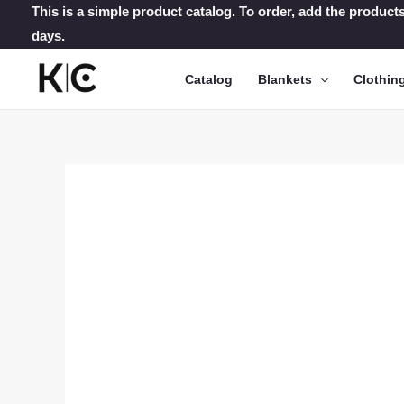
Skip
This is a simple product catalog. To order, add the products
days.
to
content
Catalog
Blankets
Clothin