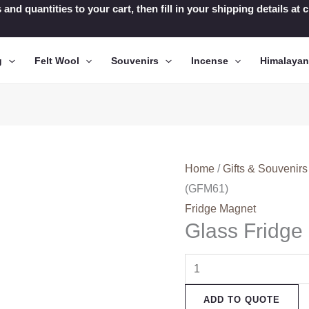
 and quantities to your cart, then fill in your shipping details a
g
Felt Wool
Souvenirs
Incense
Himalaya
Home
/
Gifts & Souvenirs
(GFM61)
Fridge Magnet
Glass Fridg
Glass
Fridge
ADD TO QUOTE
Magnets