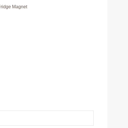
Fridge Magnet