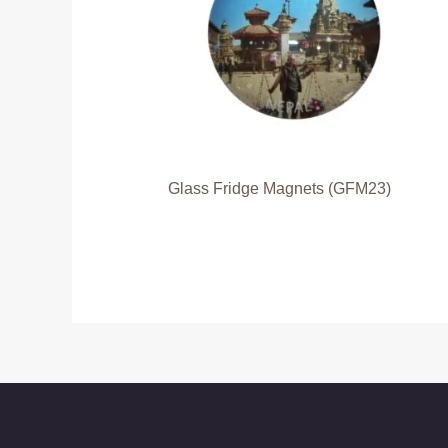
Glass Fridge Magnets (GFM23)