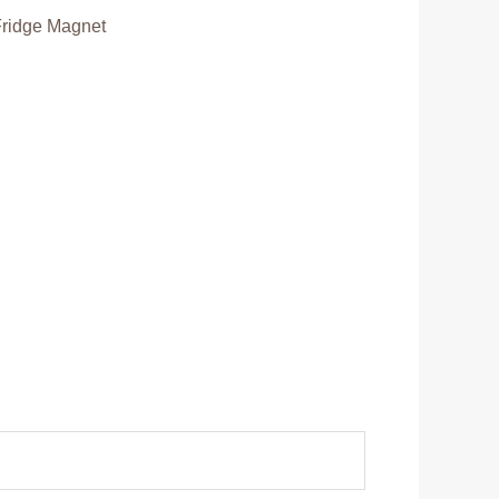
Fridge Magnet