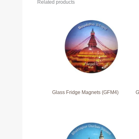
Related products
Glass Fridge Magnets (GFM4)
G