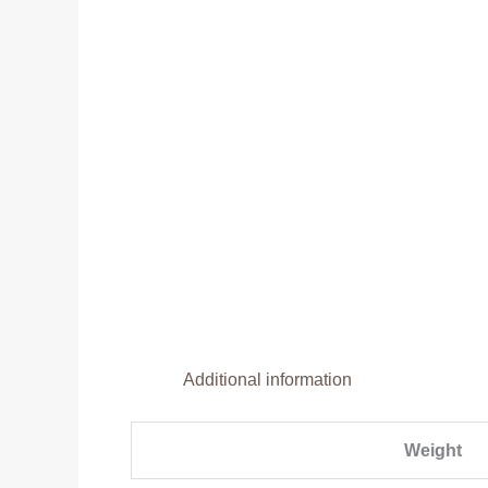
Additional information
Weight