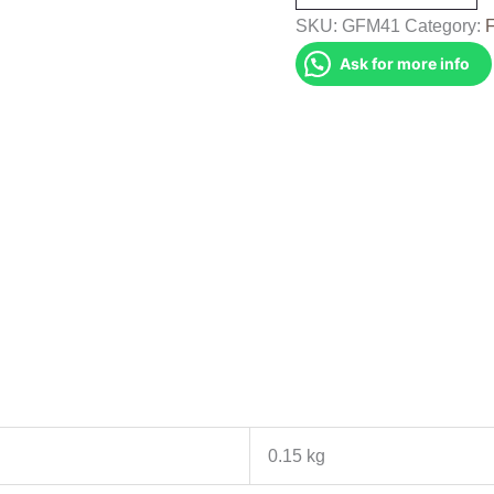
(GFM41)
SKU:
GFM41
Category:
quantity
Ask for more info
0.15 kg