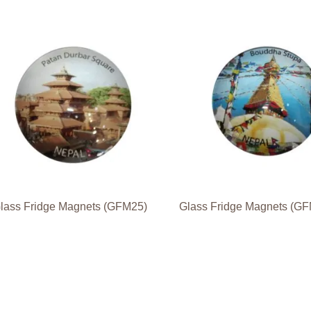
lass Fridge Magnets (GFM25)
Glass Fridge Magnets (G