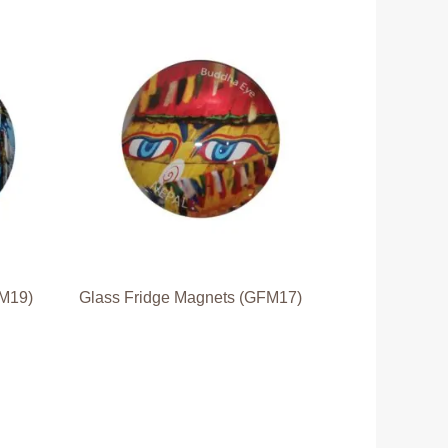
FM19)
Glass Fridge Magnets (GFM17)