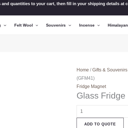
 and quantities to your cart, then fill in your shipping details a
g
Felt Wool
Souvenirs
Incense
Himalaya
Home
/
Gifts & Souvenirs
(GFM41)
Fridge Magnet
Glass Fridg
Glass
Fridge
ADD TO QUOTE
Magnets