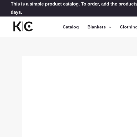
Skip
This is a simple product catalog. To order, add the products
days.
to
content
Catalog
Blankets
Clothin