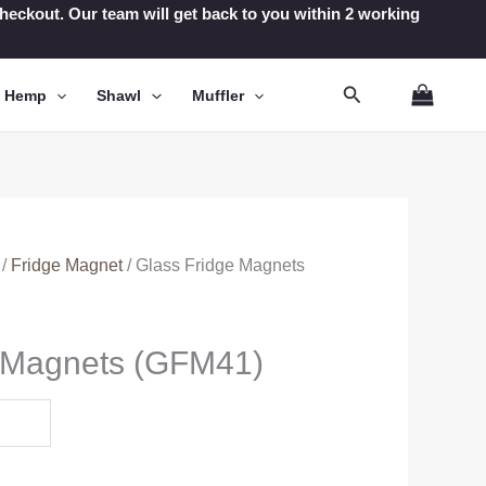
t checkout. Our team will get back to you within 2 working
Search
n Hemp
Shawl
Muffler
/
Fridge Magnet
/ Glass Fridge Magnets
e Magnets (GFM41)