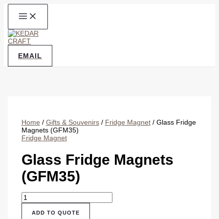
Skip
to
content
EMAIL
Home
/
Gifts & Souvenirs
/
Fridge Magnet
/ Glass Fridge
Magnets (GFM35)
Fridge Magnet
Glass Fridge Magnets
(GFM35)
Glass
Fridge
Magnets
ADD TO QUOTE
(GFM35)