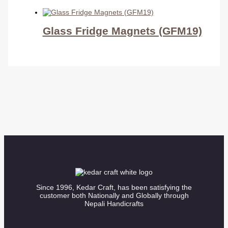
Glass Fridge Magnets (GFM19)
Since 1996, Kedar Craft, has been satisfying the
customer both Nationally and Globally through
Nepali Handicrafts