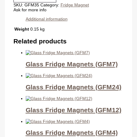
quantity
SKU:
GFM35
Category:
Fridge Magnet
Ask for more info
Additional information
Weight
0.15 kg
Related products
Glass Fridge Magnets (GFM7)
Glass Fridge Magnets (GFM24)
Glass Fridge Magnets (GFM12)
Glass Fridge Magnets (GFM4)