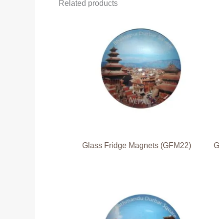
Related products
Glass Fridge Magnets (GFM22)
G