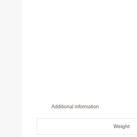
Additional information
Weight