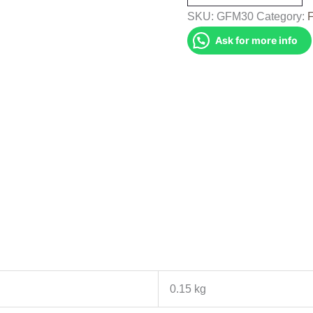
(GFM30)
SKU:
GFM30
Category:
quantity
Ask for more info
0.15 kg