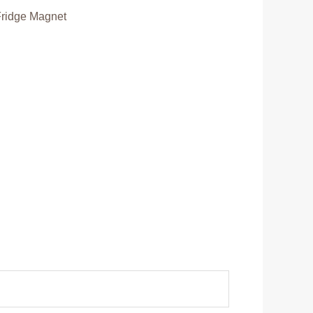
Fridge Magnet