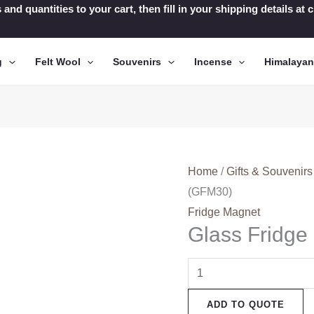
 and quantities to your cart, then fill in your shipping details a
g
Felt Wool
Souvenirs
Incense
Himalaya
Home
/
Gifts & Souvenirs
(GFM30)
Fridge Magnet
Glass Fridg
Glass
Fridge
ADD TO QUOTE
Magnets