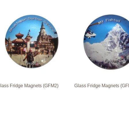
lass Fridge Magnets (GFM2)
Glass Fridge Magnets (G