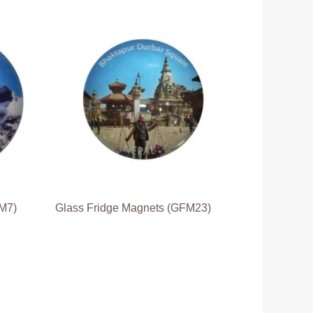
FM7)
Glass Fridge Magnets (GFM23)