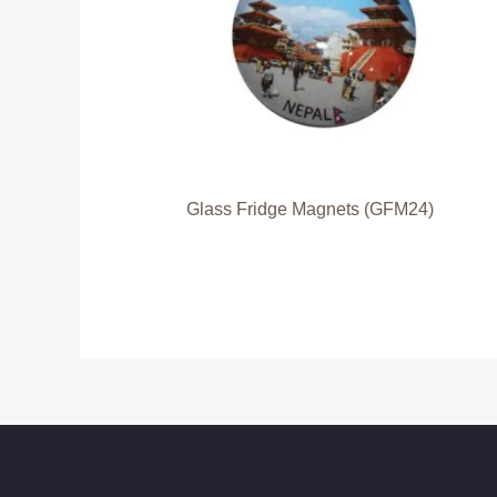
Glass Fridge Magnets (GFM24)