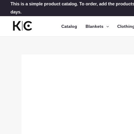
Skip
This is a simple product catalog. To order, add the products
days.
to
content
Catalog
Blankets
Clothin