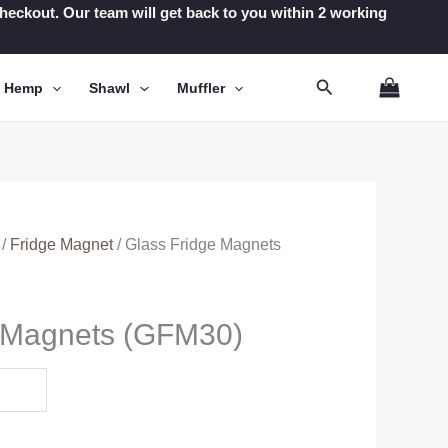
t checkout. Our team will get back to you within 2 working
Search
n Hemp
Shawl
Muffler
/
Fridge Magnet
/ Glass Fridge Magnets
e Magnets (GFM30)