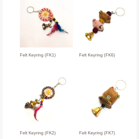
Felt Keyring (FK1)
Felt Keyring (FK6)
Felt Keyring (FK2)
Felt Keyring (FK7)