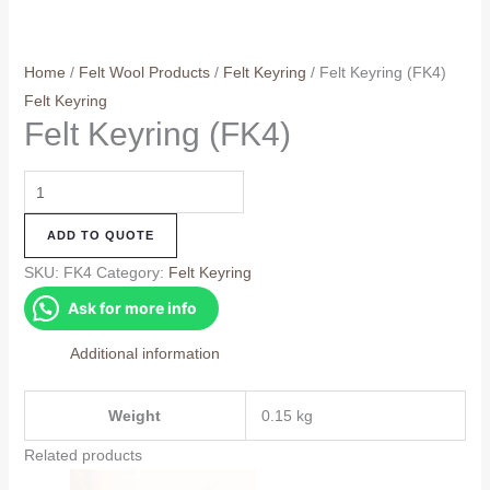
Home
/
Felt Wool Products
/
Felt Keyring
/ Felt Keyring (FK4)
Felt Keyring
Felt Keyring (FK4)
Felt
Keyring
ADD TO QUOTE
(FK4)
quantity
SKU:
FK4
Category:
Felt Keyring
Ask for more info
Additional information
Weight
0.15 kg
Related products