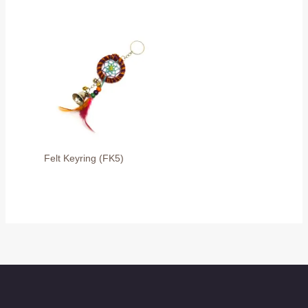
Felt Keyring (FK5)