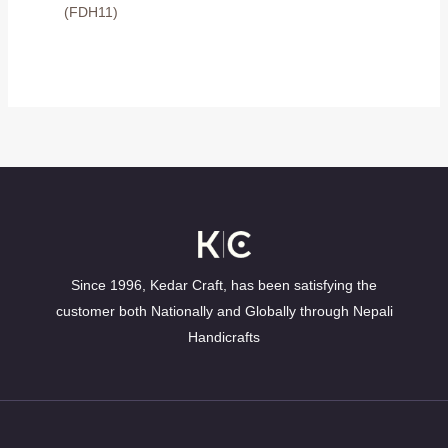
(FDH11)
Since 1996, Kedar Craft, has been satisfying the
customer both Nationally and Globally through Nepali
Handicrafts