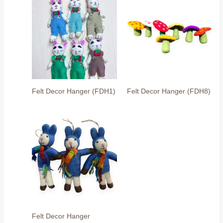
Felt Decor Hanger (FDH1)
Felt Decor Hanger (FDH8)
Felt Decor Hanger