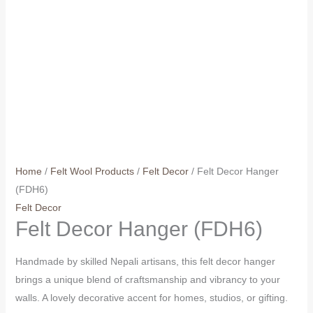
Home
/
Felt Wool Products
/
Felt Decor
/ Felt Decor Hanger
(FDH6)
Felt Decor
Felt Decor Hanger (FDH6)
Handmade by skilled Nepali artisans, this felt decor hanger
brings a unique blend of craftsmanship and vibrancy to your
walls. A lovely decorative accent for homes, studios, or gifting.