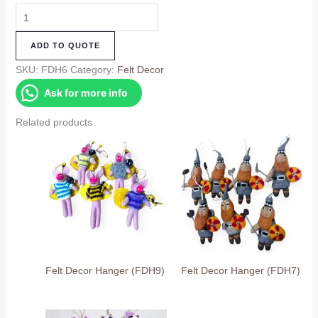
Felt
Decor
ADD TO QUOTE
Hanger
(FDH6)
SKU:
FDH6
Category:
Felt Decor
quantity
Ask for more info
Related products
Felt Decor Hanger (FDH9)
Felt Decor Hanger (FDH7)