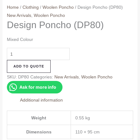
Home
/
Clothing
/
Woolen Poncho
/ Design Poncho (DP80)
New Arrivals
,
Woolen Poncho
Design Poncho (DP80)
Mixed Colour
Design
Poncho
ADD TO QUOTE
(DP80)
quantity
SKU:
DP80
Categories:
New Arrivals
,
Woolen Poncho
Ask for more info
Additional information
Weight
0.55 kg
Dimensions
110 × 95 cm