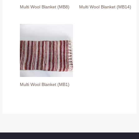
Multi Wool Blanket (MB8)
Multi Wool Blanket (MB14)
Multi Wool Blanket (MB1)