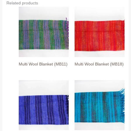
Related products
Multi Wool Blanket (MB11)
Multi Wool Blanket (MB18)