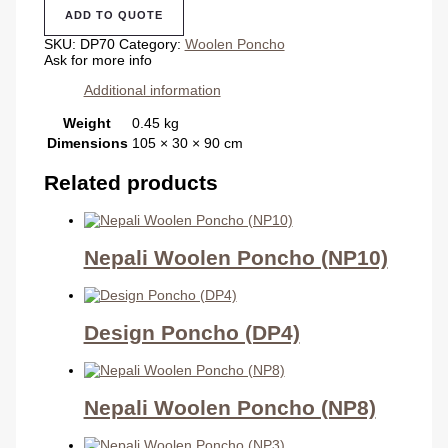
(DP70)
ADD TO QUOTE
quantity
SKU:
DP70
Category:
Woolen Poncho
Ask for more info
Additional information
Weight
0.45 kg
Dimensions
105 × 30 × 90 cm
Related products
Nepali Woolen Poncho (NP10)
Design Poncho (DP4)
Nepali Woolen Poncho (NP8)