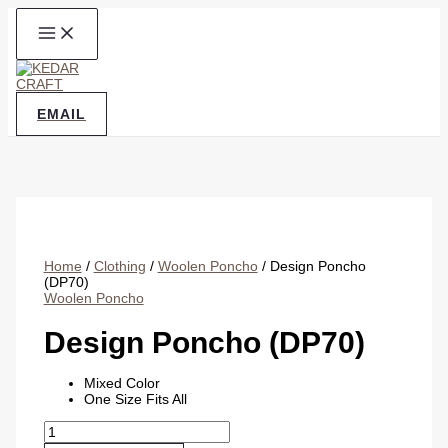
Skip
to
content
EMAIL
Home
/
Clothing
/
Woolen Poncho
/ Design Poncho
(DP70)
Woolen Poncho
Design Poncho (DP70)
Mixed Color
One Size Fits All
Design
Poncho