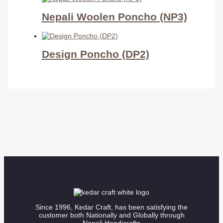
Nepali Woolen Poncho (NP3)
Design Poncho (DP2)
Since 1996, Kedar Craft, has been satisfying the
customer both Nationally and Globally through