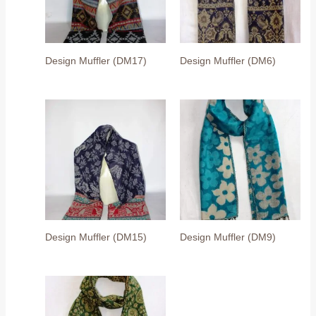
Design Muffler (DM17)
Design Muffler (DM6)
Design Muffler (DM15)
Design Muffler (DM9)