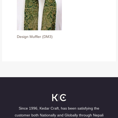
Design Muffler (DM3)
Since 1996, Kedar Craft, has been satisfying the
customer both Nationally and Globally through Nepali