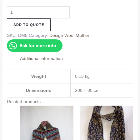
Design
Muffler
ADD TO QUOTE
(DM5)
quantity
SKU:
DM5
Category:
Design Wool Muffler
Ask for more info
Additional information
Weight
0.15 kg
Dimensions
200 × 30 cm
Related products