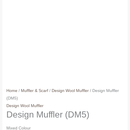
Home
/
Muffler & Scarf
/
Design Wool Muffler
/ Design Muffler
(DM5)
Design Wool Muffler
Design Muffler (DM5)
Mixed Colour