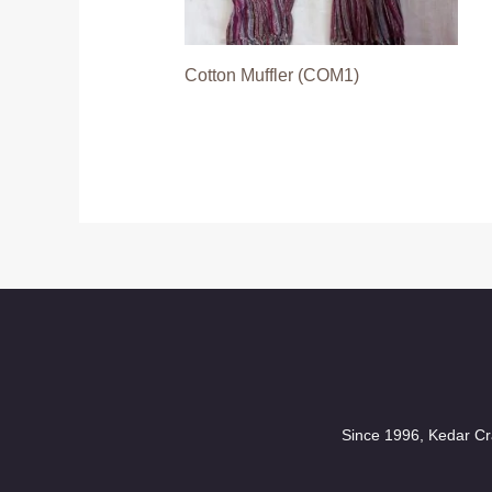
Cotton Muffler (COM1)
Since 1996, Kedar Cra