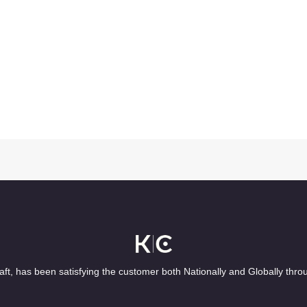
ft, has been satisfying the customer both Nationally and Globally thro