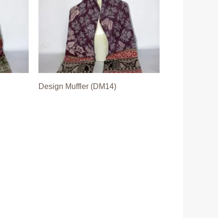
Design Muffler (DM14)