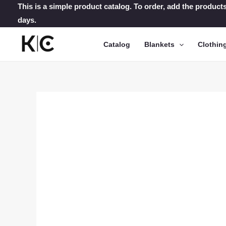
Skip
This is a simple product catalog. To order, add the products
days.
to
content
Catalog
Blankets
Clothin