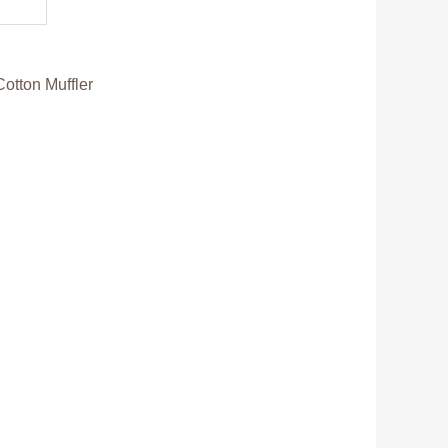
Cotton Muffler