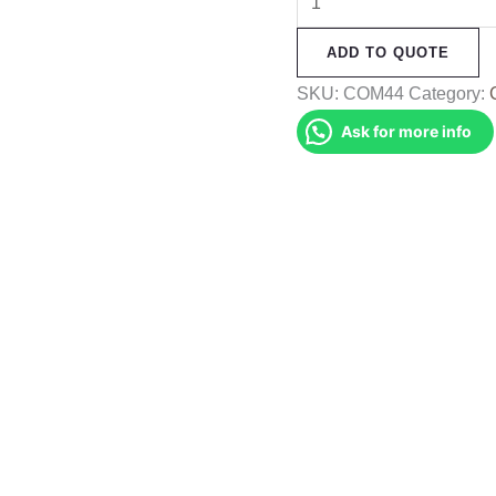
Muffler
ADD TO QUOTE
(COM44)
quantity
SKU:
COM44
Category:
Ask for more info