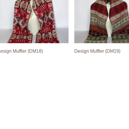
esign Muffler (DM18)
Design Muffler (DM19)