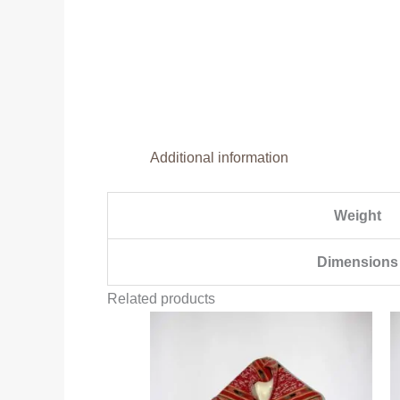
Additional information
Weight
Dimensions
Related products