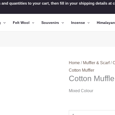
 and quantities to your cart, then fill in your shipping details a
g
Felt Wool
Souvenirs
Incense
Himalaya
Home
/
Muffler & Scarf
/
C
Cotton Muffler
Cotton Muffl
Mixed Colour
Cotton