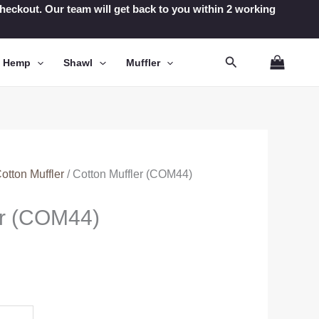
t checkout. Our team will get back to you within 2 working
Search
n Hemp
Shawl
Muffler
otton Muffler
/ Cotton Muffler (COM44)
er (COM44)