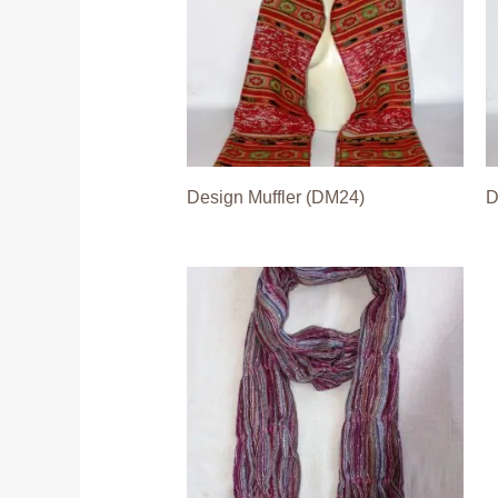
Design Muffler (DM24)
D