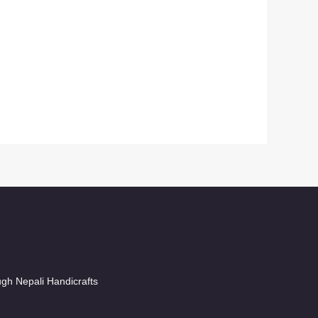
ugh Nepali Handicrafts