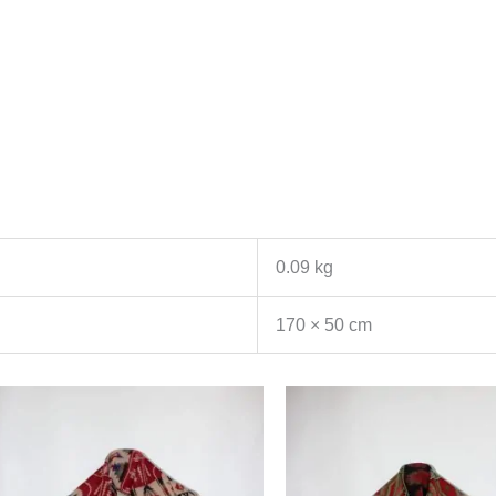
0.09 kg
170 × 50 cm