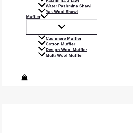
Pashmina Shawl
Water Pashmina Shawl
Yak Wool Shawl
Muffler
Cashmere Muffler
Cotton Muffler
Design Wool Muffler
Multi Wool Muffler
Search