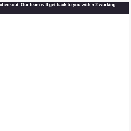
at checkout. Our team will get back to you within 2 working