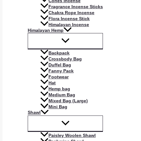
Cones Incense
Fragrance Incense Sticks
Chakra Rope Incense
Flora Incense Stick
Himalayan Incense
Himalayan Hemp
Backpack
Crossbody Bag
Duffel Bag
Fanny Pack
Footwear
Hat
Hemp bag
Medium Bag
Mixed Bag (Large)
Mini Bag
Shawl
Paisley Woolen Shawl