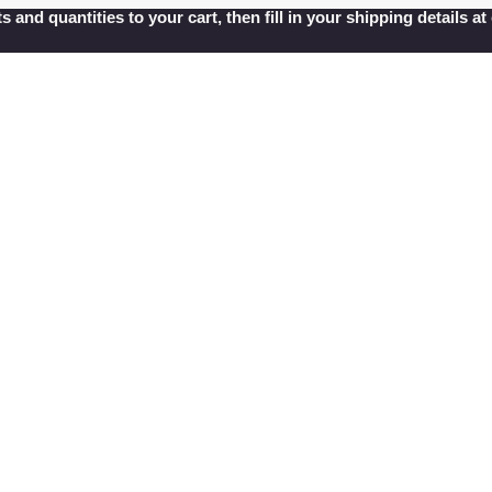
s and quantities to your cart, then fill in your shipping details 