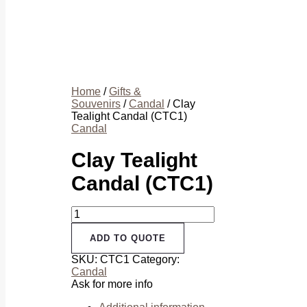
Home
/
Gifts &
Souvenirs
/
Candal
/ Clay
Tealight Candal (CTC1)
Candal
Clay Tealight
Candal (CTC1)
Clay
Tealight
Candal
ADD TO QUOTE
(CTC1)
SKU:
CTC1
Category:
quantity
Candal
Ask for more info