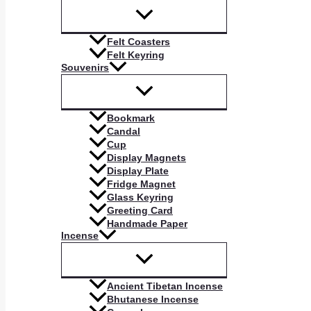
Felt Coasters
Felt Keyring
Souvenirs
Bookmark
Candal
Cup
Display Magnets
Display Plate
Fridge Magnet
Glass Keyring
Greeting Card
Handmade Paper
Incense
Ancient Tibetan Incense
Bhutanese Incense