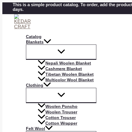
Skip
This is a simple product catalog. To order, add the product
days.
to
content
Catalog
Blankets
Nepali Woolen Blanket
Cashmere Blanket
Tibetan Woolen Blanket
Multicolor Wool Blanket
Clothing
Woolen Poncho
Woolen Trouser
Cotton Trouser
Cotton Wrapper
Felt Wool