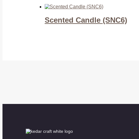
Scented Candle (SNC6)