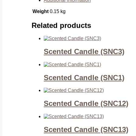
Additional information
Weight
0.15 kg
Related products
Scented Candle (SNC3)
Scented Candle (SNC1)
Scented Candle (SNC12)
Scented Candle (SNC13)