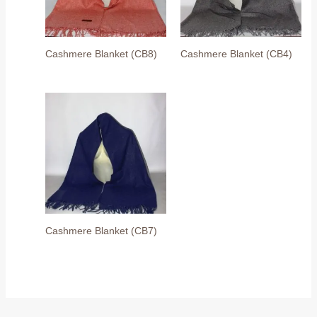
Cashmere Blanket (CB8)
Cashmere Blanket (CB4)
Cashmere Blanket (CB7)