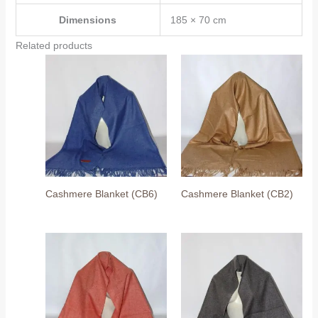
Dimensions
185 × 70 cm
Related products
Cashmere Blanket (CB6)
Cashmere Blanket (CB2)