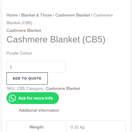
Home
/
Blanket & Throw
/
Cashmere Blanket
/ Cashmere
Blanket (CB5)
Cashmere Blanket
Cashmere Blanket (CB5)
Purple Colour
Cashmere
Blanket
ADD TO QUOTE
(CB5)
quantity
SKU:
CB5
Category:
Cashmere Blanket
Ask for more info
Additional information
Weight
0.31 kg