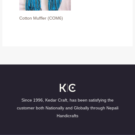
Cotton Muffler (COM6)
Since 1996, Kedar Craft, has been satisfying the
customer both Nationally and Globally through Nepali
Handicrafts