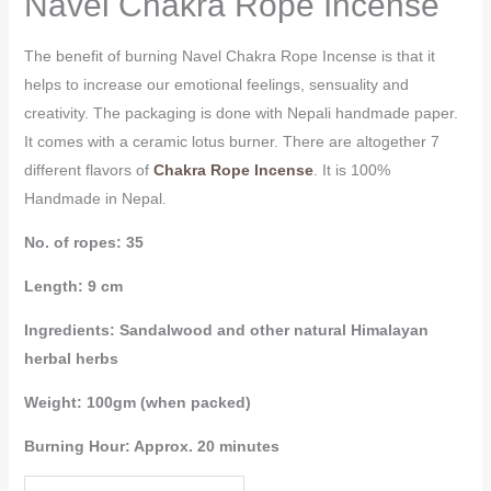
Navel Chakra Rope Incense
The benefit of burning Navel Chakra Rope Incense is that it
helps to increase our emotional feelings, sensuality and
creativity. The packaging is done with Nepali handmade paper.
It comes with a ceramic lotus burner. There are altogether 7
different flavors of
Chakra Rope Incense
. It is 100%
Handmade in Nepal.
No. of ropes: 35
Length: 9 cm
Ingredients: Sandalwood and other natural Himalayan
herbal herbs
Weight: 100gm (when packed)
Burning Hour: Approx. 20 minutes
Navel