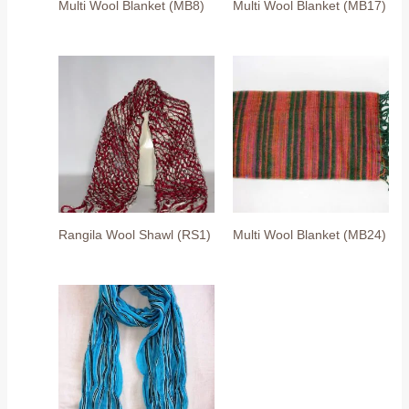
Multi Wool Blanket (MB8)
Multi Wool Blanket (MB17)
Rangila Wool Shawl (RS1)
Multi Wool Blanket (MB24)