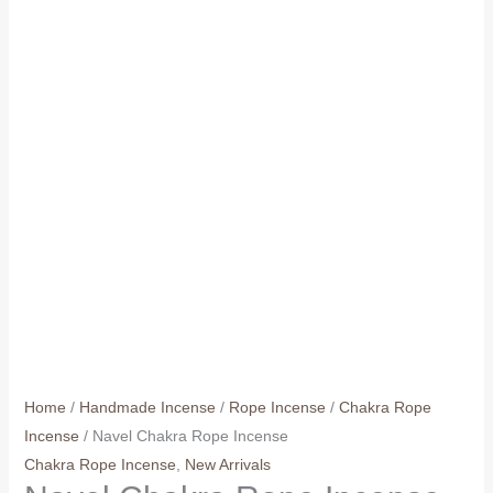
Home
/
Handmade Incense
/
Rope Incense
/
Chakra Rope
Incense
/ Navel Chakra Rope Incense
Chakra Rope Incense
,
New Arrivals