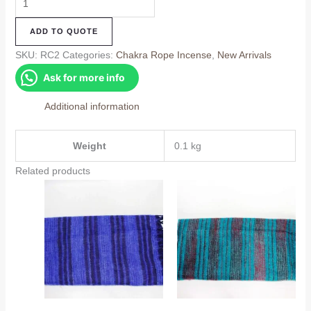
Chakra
ADD TO QUOTE
Rope
Incense
SKU:
RC2
Categories:
Chakra Rope Incense
,
New Arrivals
quantity
Ask for more info
Additional information
Weight
0.1 kg
Related products