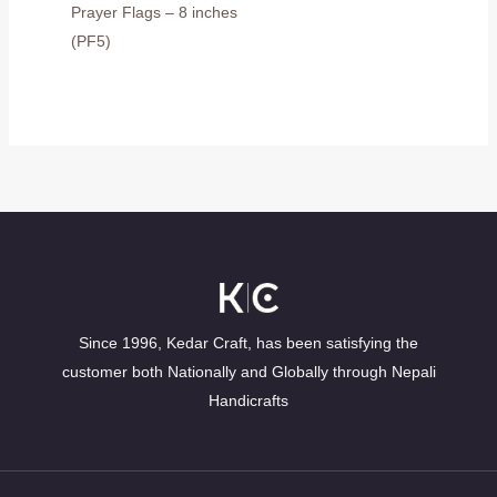
Prayer Flags – 8 inches
(PF5)
Since 1996, Kedar Craft, has been satisfying the
customer both Nationally and Globally through Nepali
Handicrafts