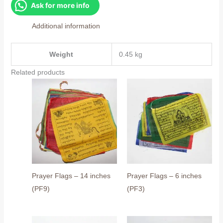
inches
Ask for more info
(PF8)
Additional information
quantity
Weight
0.45 kg
Related products
Prayer Flags – 14 inches
Prayer Flags – 6 inches
(PF9)
(PF3)