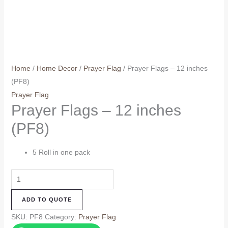
Home
/
Home Decor
/
Prayer Flag
/ Prayer Flags – 12 inches
(PF8)
Prayer Flag
Prayer Flags – 12 inches
(PF8)
5 Roll in one pack
Prayer
Flags
ADD TO QUOTE
-
12
SKU:
PF8
Category:
Prayer Flag