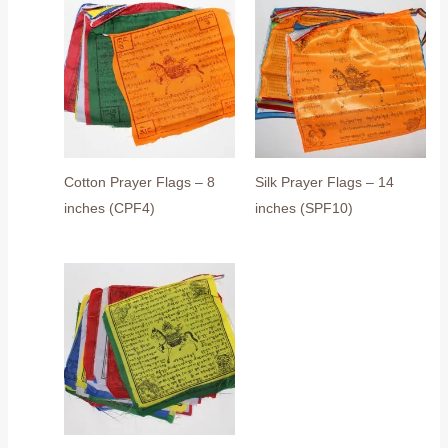
Cotton Prayer Flags – 8
Silk Prayer Flags – 14
inches (CPF4)
inches (SPF10)