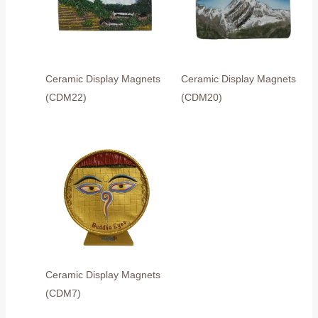
Ceramic Display Magnets
Ceramic Display Magnets
(CDM22)
(CDM20)
Ceramic Display Magnets
(CDM7)