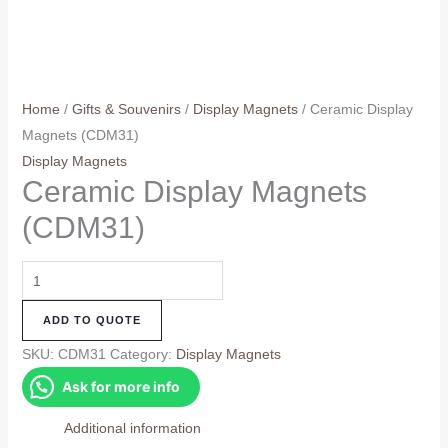
Home
/
Gifts & Souvenirs
/
Display Magnets
/ Ceramic Display
Magnets (CDM31)
Display Magnets
Ceramic Display Magnets
(CDM31)
Ceramic
Display
ADD TO QUOTE
Magnets
(CDM31)
SKU:
CDM31
Category:
Display Magnets
quantity
Ask for more info
Additional information