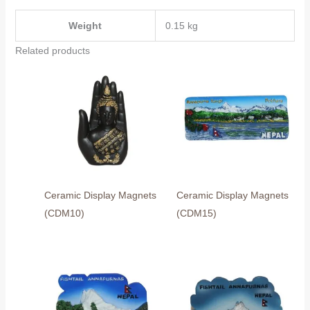
Weight
0.15 kg
Related products
Ceramic Display Magnets
Ceramic Display Magnets
(CDM10)
(CDM15)