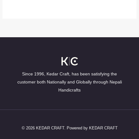
Since 1996, Kedar Craft, has been satisfying the
customer both Nationally and Globally through Nepali
Handicrafts
© 2026 KEDAR CRAFT. Powered by KEDAR CRAFT